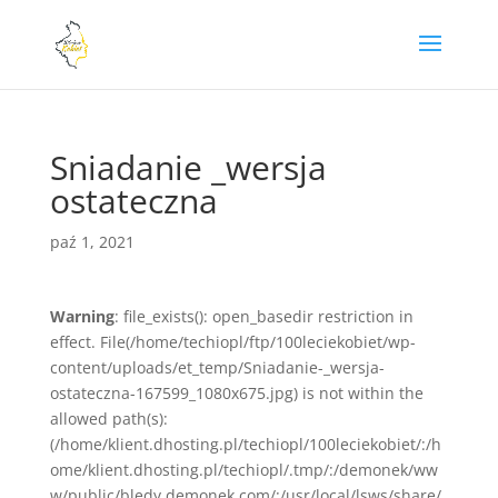
Sniadanie _wersja
ostateczna
paź 1, 2021
Warning
: file_exists(): open_basedir restriction in
effect. File(/home/techiopl/ftp/100leciekobiet/wp-
content/uploads/et_temp/Sniadanie-_wersja-
ostateczna-167599_1080x675.jpg) is not within the
allowed path(s):
(/home/klient.dhosting.pl/techiopl/100leciekobiet/:/h
ome/klient.dhosting.pl/techiopl/.tmp/:/demonek/ww
w/public/bledy.demonek.com/:/usr/local/lsws/share/