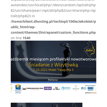
autoindex:/usr/local/php/:/dev/urandom:/opt/alt/php
82/usr/share/pear/:/opt/alt/php82/usr/share/php:/op
t/alt/php82/) in
/home/klient.dhosting.pl/techiopl/100leciekobiet/p
ublic_html/wp-
content/themes/Divi/epanel/custom_functions.php
on line
1540