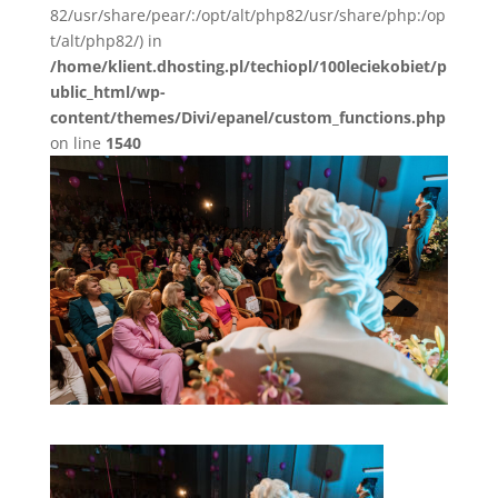
82/usr/share/pear/:/opt/alt/php82/usr/share/php:/op
t/alt/php82/) in
/home/klient.dhosting.pl/techiopl/100leciekobiet/p
ublic_html/wp-
content/themes/Divi/epanel/custom_functions.php
on line
1540