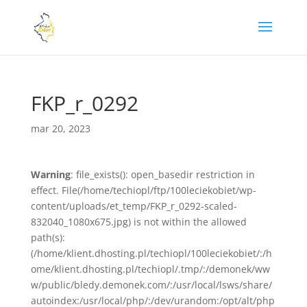
FKP_r_0292
mar 20, 2023
Warning
: file_exists(): open_basedir restriction in
effect. File(/home/techiopl/ftp/100leciekobiet/wp-
content/uploads/et_temp/FKP_r_0292-scaled-
832040_1080x675.jpg) is not within the allowed
path(s):
(/home/klient.dhosting.pl/techiopl/100leciekobiet/:/h
ome/klient.dhosting.pl/techiopl/.tmp/:/demonek/ww
w/public/bledy.demonek.com/:/usr/local/lsws/share/
autoindex:/usr/local/php/:/dev/urandom:/opt/alt/php