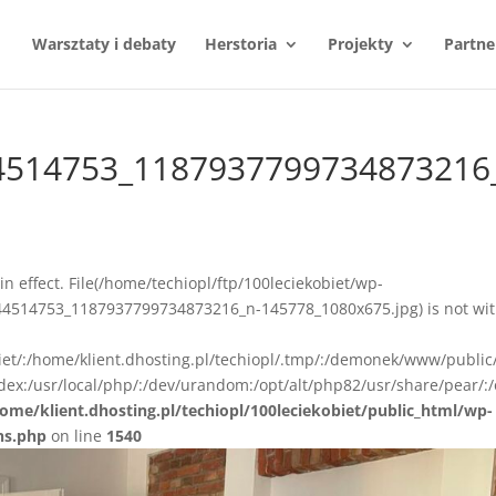
Warsztaty i debaty
Herstoria
Projekty
Partne
4514753_1187937799734873216
n in effect. File(/home/techiopl/ftp/100leciekobiet/wp-
4514753_1187937799734873216_n-145778_1080x675.jpg) is not wit
biet/:/home/klient.dhosting.pl/techiopl/.tmp/:/demonek/www/public
ex:/usr/local/php/:/dev/urandom:/opt/alt/php82/usr/share/pear/:/
ome/klient.dhosting.pl/techiopl/100leciekobiet/public_html/wp-
ns.php
on line
1540