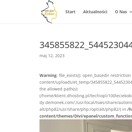
Start
Aktualności
O Nas
345855822_54452304
maj 12, 2023
Warning
: file_exists(): open_basedir restrictio
content/uploads/et_temp/345855822_54452304
the allowed path(s):
(/home/klient.dhosting.pl/techiopl/100lecieko
dy.demonek.com/:/usr/local/lsws/share/autoind
alt/php82/usr/share/php:/opt/alt/php82/) in
/h
content/themes/Divi/epanel/custom_functio