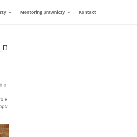
rzy
Mentoring prawniczy
Kontakt
_n
hin
/ble
opt/