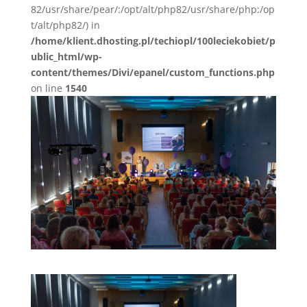
82/usr/share/pear/:/opt/alt/php82/usr/share/php:/op
t/alt/php82/) in
/home/klient.dhosting.pl/techiopl/100leciekobiet/p
ublic_html/wp-
content/themes/Divi/epanel/custom_functions.php
on line
1540