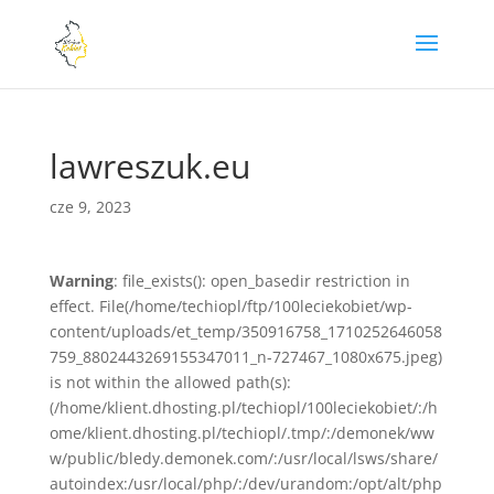
lawreszuk.eu
cze 9, 2023
Warning
: file_exists(): open_basedir restriction in
effect. File(/home/techiopl/ftp/100leciekobiet/wp-
content/uploads/et_temp/350916758_1710252646058
759_8802443269155347011_n-727467_1080x675.jpeg)
is not within the allowed path(s):
(/home/klient.dhosting.pl/techiopl/100leciekobiet/:/h
ome/klient.dhosting.pl/techiopl/.tmp/:/demonek/ww
w/public/bledy.demonek.com/:/usr/local/lsws/share/
autoindex:/usr/local/php/:/dev/urandom:/opt/alt/php