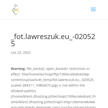
_fot.lawreszuk.eu_-02052
5
cze 23, 2023
Warning
: file_exists(): open_basedir restriction in
effect. File(/home/techiopl/ftp/100leciekobiet/wp-
content/uploads/et_temp/fot.lawreszuk.eu_-020525-
scaled-284311_1080x675.jpg) is not within the
allowed path(s):
(/home/klient.dhosting.pl/techiopl/100leciekobiet/:/h
ome/klient.dhosting.pl/techiopl/.tmp/:/demonek/ww
w/public/bledy.demonek.com/:/usr/local/lsws/share/