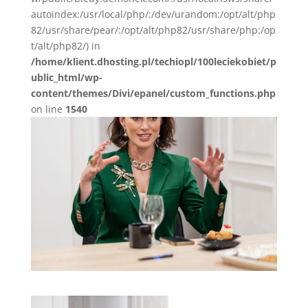
autoindex:/usr/local/php/:/dev/urandom:/opt/alt/php
82/usr/share/pear/:/opt/alt/php82/usr/share/php:/op
t/alt/php82/) in
/home/klient.dhosting.pl/techiopl/100leciekobiet/p
ublic_html/wp-
content/themes/Divi/epanel/custom_functions.php
on line
1540