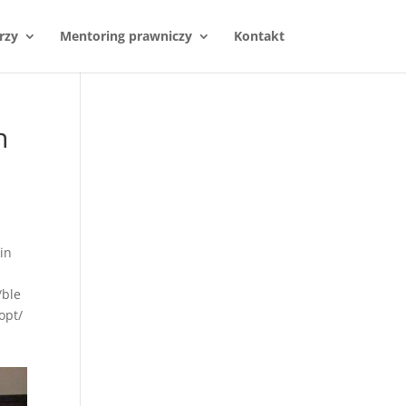
rzy
Mentoring prawniczy
Kontakt
n
in
/ble
opt/