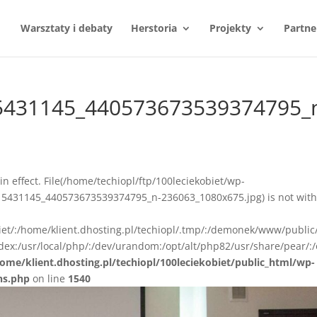
Warsztaty i debaty
Herstoria
Projekty
Partne
5431145_440573673539374795_
n in effect. File(/home/techiopl/ftp/100leciekobiet/wp-
5431145_440573673539374795_n-236063_1080x675.jpg) is not with
biet/:/home/klient.dhosting.pl/techiopl/.tmp/:/demonek/www/public
ex:/usr/local/php/:/dev/urandom:/opt/alt/php82/usr/share/pear/:/
ome/klient.dhosting.pl/techiopl/100leciekobiet/public_html/wp-
ns.php
on line
1540