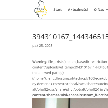
Start
Aktualności
O Nas
394310167_14434651
paź 25, 2023
Warning
: file_exists(): open_basedir restrictio
content/uploads/et_temp/394310167_14434651
the allowed path(s):
(/home/klient.dhosting.pl/techiopl/100lecieko
dy.demonek.com/:/usr/local/lsws/share/autoind
alt/php82/usr/share/php:/opt/alt/php82/) in
/h
content/themes/Divi/epanel/custom_functio