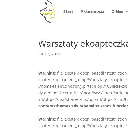
Start
Aktualności
O Nas
Warsztaty ekoapteczk
lut 12, 2020
Warning
: file_exists(): open_basedir restrictio
content/uploads/et_temp/Warsztaty-ekoapteczka
(/home/klient.dhosting.pl/techiopl/100lecieko
dy.demonek.com/:/usr/local/lsws/share/autoind
alt/php82/usr/share/php:/opt/alt/php82/) in
/h
content/themes/Divi/epanel/custom_functio
Warning
: file_exists(): open_basedir restrictio
content/uploads/et_temp/Warsztaty-ekoapteczka