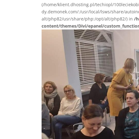
(/home/klient.dhosting.pl/techiopl/100lecieko
dy.demonek.com/:/usr/local/lsws/share/autoind
alt/php82/usr/share/php:/opt/alt/php82/) in
/h
content/themes/Divi/epanel/custom_functio