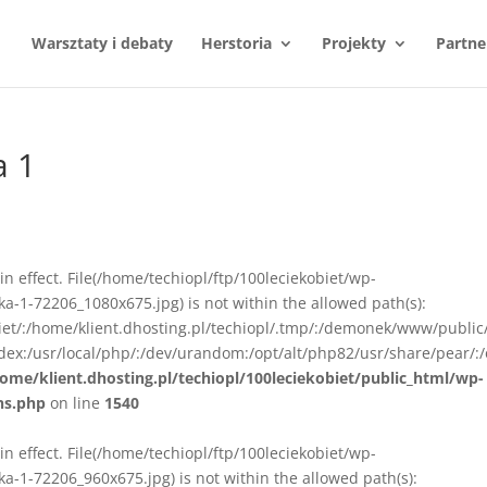
Warsztaty i debaty
Herstoria
Projekty
Partne
a 1
n in effect. File(/home/techiopl/ftp/100leciekobiet/wp-
-1-72206_1080x675.jpg) is not within the allowed path(s):
biet/:/home/klient.dhosting.pl/techiopl/.tmp/:/demonek/www/public
ex:/usr/local/php/:/dev/urandom:/opt/alt/php82/usr/share/pear/:/
ome/klient.dhosting.pl/techiopl/100leciekobiet/public_html/wp-
ns.php
on line
1540
n in effect. File(/home/techiopl/ftp/100leciekobiet/wp-
-1-72206_960x675.jpg) is not within the allowed path(s):