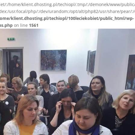
biet/:/home/klient.dhosting.pl/techiopl/.tmp/:/demonek/www/public
ex:/usr/local/php/:/dev/urandom:/opt/alt/php82/usr/share/pear/:/
ome/klient.dhosting.pl/techiopl/100leciekobiet/public_html/wp-
ns.php
on line
1561