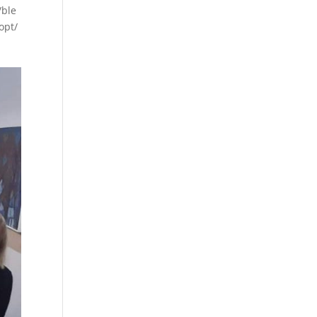
/ble
opt/