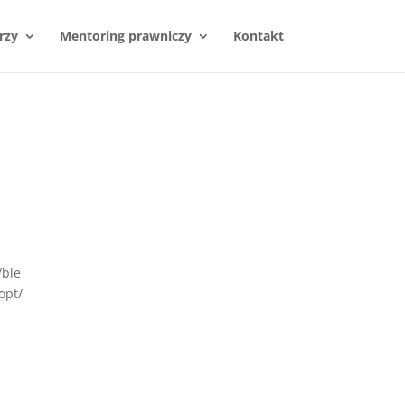
rzy
Mentoring prawniczy
Kontakt
/ble
opt/