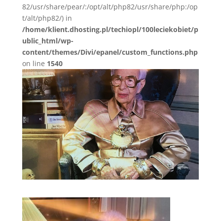
82/usr/share/pear/:/opt/alt/php82/usr/share/php:/op
t/alt/php82/) in
/home/klient.dhosting.pl/techiopl/100leciekobiet/p
ublic_html/wp-
content/themes/Divi/epanel/custom_functions.php
on line
1540