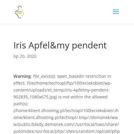
Iris Apfel&my pendent
lip 20, 2020
Warning
: file_exists(): open_basedir restriction in
effect. File(/home/techiopl/ftp/100leciekobiet/wp-
content/uploads/et_temp/Iris-Apfelmy-pendent-
902835_1080x675.jpg) is not within the allowed
path(s):
(/home/klient.dhosting.pl/techiopl/100leciekobiet/:/h
ome/klient.dhosting.pl/techiopl/.tmp/:/demonek/ww
w/public/bledy.demonek.com/:/usr/local/lsws/share/
autoindex:/usr/local/php/:/dev/urandom:/opt/alt/php