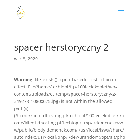
spacer herstoryczny 2
wrz 8, 2020
Warning
: file_exists(): open_basedir restriction in
effect. File(/home/techiopl/ftp/100leciekobiet/wp-
content/uploads/et_temp/spacer-herstoryczny-2-
349278_1080x675.jpg) is not within the allowed
path(s):
(/home/klient.dhosting.pl/techiopl/100leciekobiet/:/h
ome/klient.dhosting.pl/techiopl/.tmp/:/demonek/ww
w/public/bledy.demonek.com/:/usr/local/lsws/share/
autoindex:/usr/local/php/:/dev/urandom:/opt/alt/php