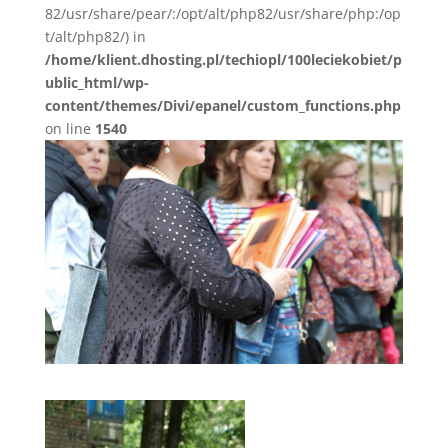
82/usr/share/pear/:/opt/alt/php82/usr/share/php:/op
t/alt/php82/) in
/home/klient.dhosting.pl/techiopl/100leciekobiet/p
ublic_html/wp-
content/themes/Divi/epanel/custom_functions.php
on line
1540