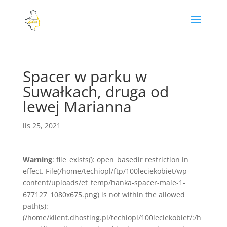
Spacer w parku w
Suwałkach, druga od
lewej Marianna
lis 25, 2021
Warning
: file_exists(): open_basedir restriction in
effect. File(/home/techiopl/ftp/100leciekobiet/wp-
content/uploads/et_temp/hanka-spacer-male-1-
677127_1080x675.png) is not within the allowed
path(s):
(/home/klient.dhosting.pl/techiopl/100leciekobiet/:/h