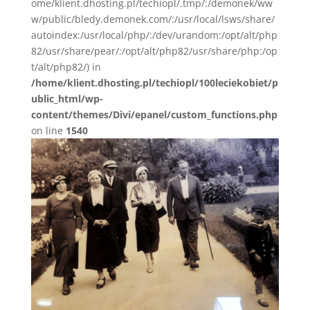
ome/klient.dhosting.pl/techiopl/.tmp/:/demonek/ww
w/public/bledy.demonek.com/:/usr/local/lsws/share/
autoindex:/usr/local/php/:/dev/urandom:/opt/alt/php
82/usr/share/pear/:/opt/alt/php82/usr/share/php:/op
t/alt/php82/) in
/home/klient.dhosting.pl/techiopl/100leciekobiet/p
ublic_html/wp-
content/themes/Divi/epanel/custom_functions.php
on line
1540