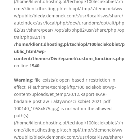
(/home/klient.dhosting.pl/techiopl/100leciekobiet/:/h
ome/klient.dhosting.pl/techiopl/.tmp/:/demonek/ww
w/public/bledy.demonek.com/:/usr/local/lsws/share/
autoindex:/usr/local/php/:/dev/urandom:/opt/alt/php
82/usr/share/pear/:/opt/alt/php82/usr/share/php:/op
t/alt/php82/) in
/home/klient.dhosting.pl/techiopl/100leciekobiet/p
ublic_html/wp-
content/themes/Divi/epanel/custom_functions.php
on line
1540
Warning
: file_exists(): open_basedir restriction in
effect. File(/home/techiopl/ftp/100leciekobiet/wp-
content/uploads/et_temp/20.12.Raport-IKAR-
badanie-post-aw-i-aktywnosci-kobiet-2021-pdf-
100140_1058x675.jpg) is not within the allowed
path(s):
(/home/klient.dhosting.pl/techiopl/100leciekobiet/:/h
ome/klient.dhosting.pl/techiopl/.tmp/:/demonek/ww
w/public/bledy.demonek.com/:/usr/local/lsws/share/