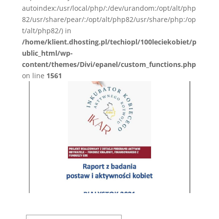
autoindex:/usr/local/php/:/dev/urandom:/opt/alt/php
82/usr/share/pear/:/opt/alt/php82/usr/share/php:/op
t/alt/php82/) in
/home/klient.dhosting.pl/techiopl/100leciekobiet/p
ublic_html/wp-
content/themes/Divi/epanel/custom_functions.php
on line
1561