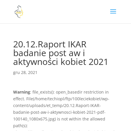
20.12.Raport IKAR
badanie post aw i
aktywności kobiet 2021
gru 28, 2021
Warning
: file_exists(): open_basedir restriction in
effect. File(/home/techiopl/ftp/100leciekobiet/wp-
content/uploads/et_temp/20.12.Raport-IKAR-
badanie-post-aw-i-aktywnosci-kobiet-2021-pdf-
100140_1080x675.jpg) is not within the allowed
path(s):