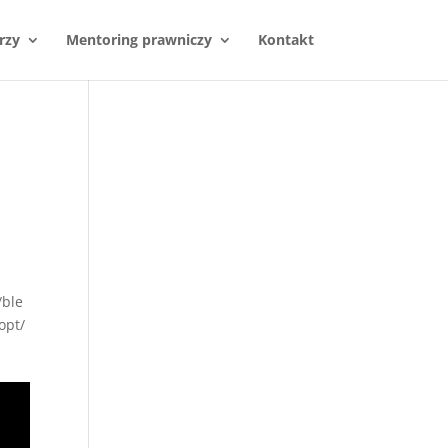
rzy
Mentoring prawniczy
Kontakt
/ble
opt/