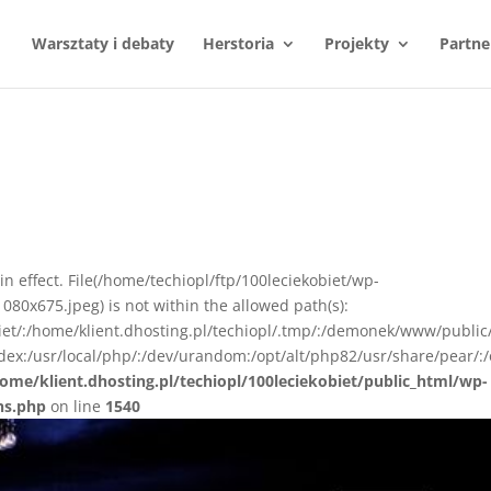
Warsztaty i debaty
Herstoria
Projekty
Partne
n in effect. File(/home/techiopl/ftp/100leciekobiet/wp-
0x675.jpeg) is not within the allowed path(s):
biet/:/home/klient.dhosting.pl/techiopl/.tmp/:/demonek/www/public
ex:/usr/local/php/:/dev/urandom:/opt/alt/php82/usr/share/pear/:/
ome/klient.dhosting.pl/techiopl/100leciekobiet/public_html/wp-
ns.php
on line
1540