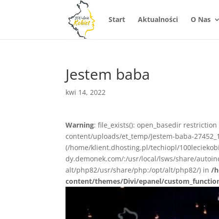
Start
Aktualności
O Nas
Jestem baba
kwi 14, 2022
Warning
: file_exists(): open_basedir restrictio
content/uploads/et_temp/Jestem-baba-27452_108
(/home/klient.dhosting.pl/techiopl/100lecieko
dy.demonek.com/:/usr/local/lsws/share/autoind
alt/php82/usr/share/php:/opt/alt/php82/) in
/h
content/themes/Divi/epanel/custom_functio