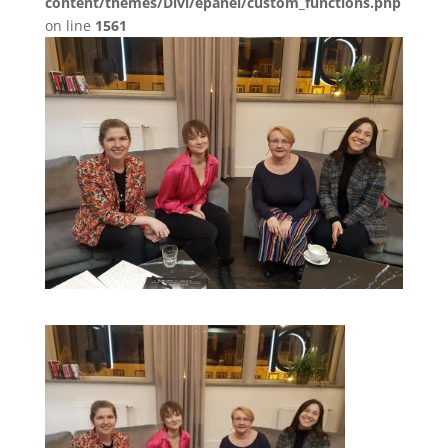
content/themes/Divi/epanel/custom_functions.php
on line
1561