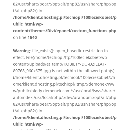
82/usr/share/pear/:/opt/alt/php82/usr/share/php:/op
t/alt/php82/) in
/home/klient.dhosting.pl/techiopl/100leciekobiet/p
ublic_html/wp-
content/themes/Divi/epanel/custom_functions.php
on line
1540
Warning
: file_exists(): open_basedir restriction in
effect. File(/home/techiopl/ftp/100leciekobiet/wp-
content/uploads/et_temp/KOBIETY-DO-DZIELA1-
80768_960x675.jpg) is not within the allowed path(s):
(/home/klient.dhosting.pl/techiopl/100leciekobiet/:/h
ome/klient.dhosting.pl/techiopl/.tmp/:/demonek/ww
w/public/bledy.demonek.com/:/usr/local/lsws/share/
autoindex:/usr/local/php/:/dev/urandom:/opt/alt/php
82/usr/share/pear/:/opt/alt/php82/usr/share/php:/op
t/alt/php82/) in
/home/klient.dhosting.pl/techiopl/100leciekobiet/p
ublic_html/wp-