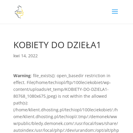
KOBIETY DO DZIEŁA1
kwi 14, 2022
Warning
: file_exists(): open_basedir restriction in
effect. File(/home/techiopl/ftp/100leciekobiet/wp-
content/uploads/et_temp/KOBIETY-DO-DZIELA1-
80768_1080x675.jpeg) is not within the allowed
path(s):
(/home/klient.dhosting.pl/techiopl/100leciekobiet/:/h
ome/klient.dhosting.pl/techiopl/.tmp/:/demonek/ww
w/public/bledy.demonek.com/:/usr/local/lsws/share/
autoindex:/usr/local/php/:/dev/urandom:/opt/alt/php