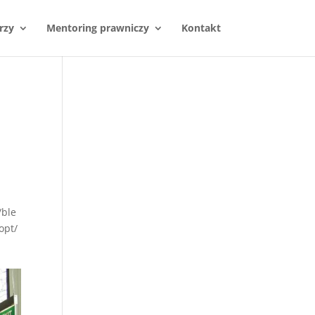
rzy
Mentoring prawniczy
Kontakt
/ble
opt/