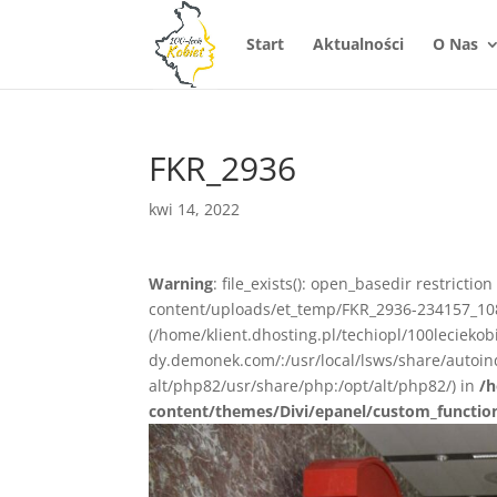
Start
Aktualności
O Nas
FKR_2936
kwi 14, 2022
Warning
: file_exists(): open_basedir restrictio
content/uploads/et_temp/FKR_2936-234157_1080x
(/home/klient.dhosting.pl/techiopl/100lecieko
dy.demonek.com/:/usr/local/lsws/share/autoind
alt/php82/usr/share/php:/opt/alt/php82/) in
/h
content/themes/Divi/epanel/custom_functio