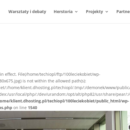
Warsztaty i debaty
Herstoria
Projekty
Partne
n in effect. File(/home/techiopl/ftp/100leciekobiet/wp-
675.jpg) is not within the allowed path(s):
biet/:/home/klient.dhosting.pl/techiopl/.tmp/:/demonek/www/public
ex:/usr/local/php/:/dev/urandom:/opt/alt/php82/usr/share/pear/:/
ome/klient.dhosting.pl/techiopl/100leciekobiet/public_html/wp-
ns.php
on line
1540