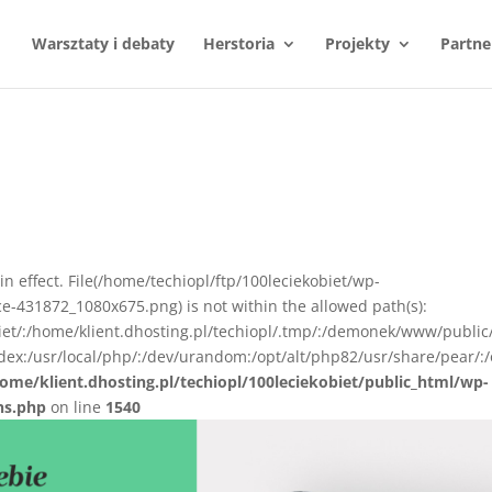
Warsztaty i debaty
Herstoria
Projekty
Partne
e
n in effect. File(/home/techiopl/ftp/100leciekobiet/wp-
e-431872_1080x675.png) is not within the allowed path(s):
biet/:/home/klient.dhosting.pl/techiopl/.tmp/:/demonek/www/public
ex:/usr/local/php/:/dev/urandom:/opt/alt/php82/usr/share/pear/:/
ome/klient.dhosting.pl/techiopl/100leciekobiet/public_html/wp-
ns.php
on line
1540