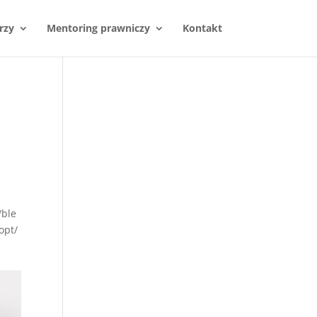
rzy
Mentoring prawniczy
Kontakt
/ble
opt/