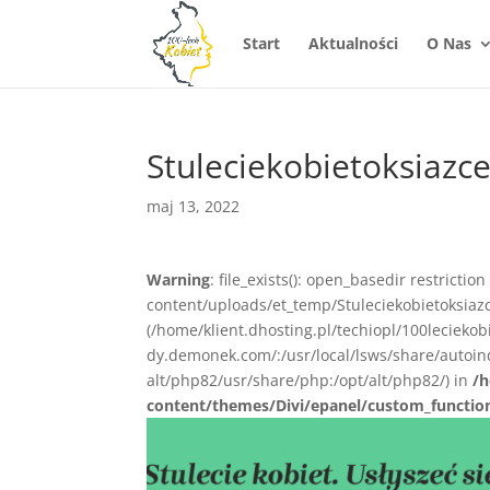
Start
Aktualności
O Nas
Stuleciekobietoksiazc
maj 13, 2022
Warning
: file_exists(): open_basedir restrictio
content/uploads/et_temp/Stuleciekobietoksiazc
(/home/klient.dhosting.pl/techiopl/100lecieko
dy.demonek.com/:/usr/local/lsws/share/autoind
alt/php82/usr/share/php:/opt/alt/php82/) in
/h
content/themes/Divi/epanel/custom_functio