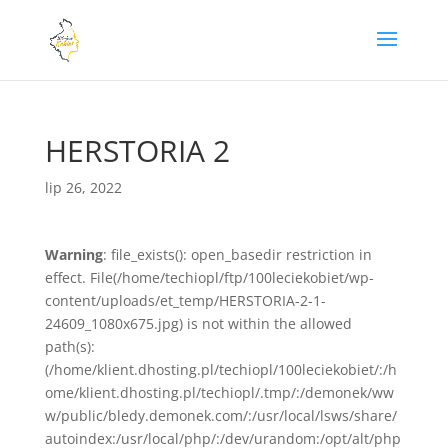
HERSTORIA 2
lip 26, 2022
Warning
: file_exists(): open_basedir restriction in
effect. File(/home/techiopl/ftp/100leciekobiet/wp-
content/uploads/et_temp/HERSTORIA-2-1-
24609_1080x675.jpg) is not within the allowed
path(s):
(/home/klient.dhosting.pl/techiopl/100leciekobiet/:/h
ome/klient.dhosting.pl/techiopl/.tmp/:/demonek/ww
w/public/bledy.demonek.com/:/usr/local/lsws/share/
autoindex:/usr/local/php/:/dev/urandom:/opt/alt/php