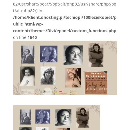
82/usr/share/pear/:/opt/alt/php82/usr/share/php:/op
t/alt/php82/) in
/home/klient.dhosting.pl/techiopl/100leciekobiet/p
ublic_html/wp-
content/themes/Divi/epanel/custom_functions.php
on line
1540