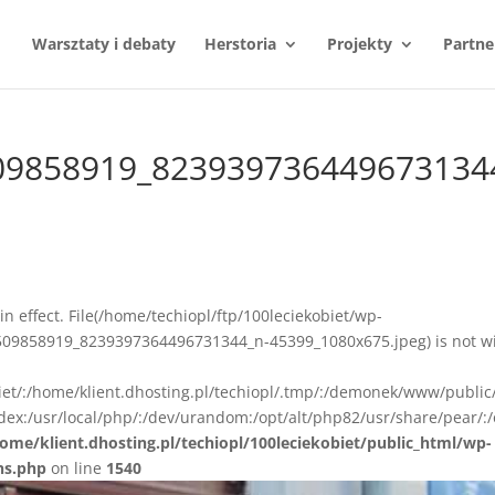
Warsztaty i debaty
Herstoria
Projekty
Partne
09858919_823939736449673134
n in effect. File(/home/techiopl/ftp/100leciekobiet/wp-
09858919_8239397364496731344_n-45399_1080x675.jpeg) is not wi
biet/:/home/klient.dhosting.pl/techiopl/.tmp/:/demonek/www/public
ex:/usr/local/php/:/dev/urandom:/opt/alt/php82/usr/share/pear/:/
ome/klient.dhosting.pl/techiopl/100leciekobiet/public_html/wp-
ns.php
on line
1540