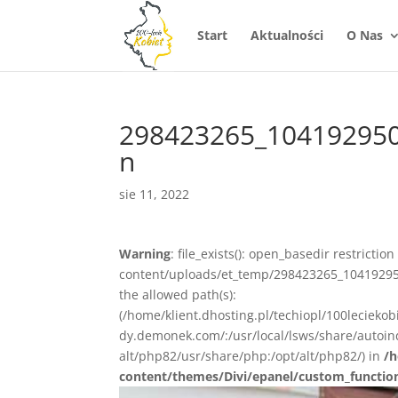
Start
Aktualności
O Nas
298423265_10419295
n
sie 11, 2022
Warning
: file_exists(): open_basedir restrictio
content/uploads/et_temp/298423265_10419295
the allowed path(s):
(/home/klient.dhosting.pl/techiopl/100lecieko
dy.demonek.com/:/usr/local/lsws/share/autoind
alt/php82/usr/share/php:/opt/alt/php82/) in
/h
content/themes/Divi/epanel/custom_functio