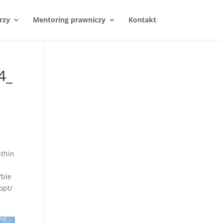
rzy
Mentoring prawniczy
Kontakt
4_
thin
/ble
opt/