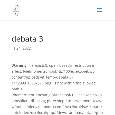
debata 3
lis 24, 2022
Warning
: file_exists(): open_basedir restriction in
effect. File(/home/techiopl/ftp/100leciekobiet/wp-
content/uploads/et_temp/debata-3-
1442999_1080x675.png) is not within the allowed
path(s):
(/home/klient.dhosting.pl/techiopl/100leciekobiet/:/h
ome/klient.dhosting.pl/techiopl/.tmp/:/demonek/ww
w/public/bledy.demonek.com/:/usr/local/lsws/share/
autoindex:/usr/local/php/:/dev/urandom:/opt/alt/php