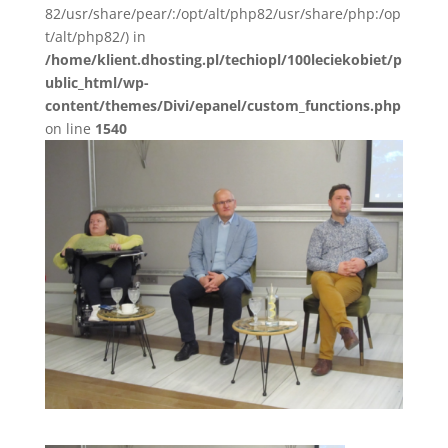
82/usr/share/pear/:/opt/alt/php82/usr/share/php:/op
t/alt/php82/) in
/home/klient.dhosting.pl/techiopl/100leciekobiet/p
ublic_html/wp-
content/themes/Divi/epanel/custom_functions.php
on line
1540