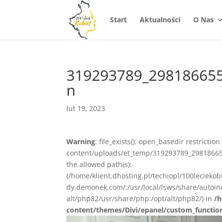
Start
Aktualności
O Nas
319293789_29818665
n
lut 19, 2023
Warning
: file_exists(): open_basedir restrictio
content/uploads/et_temp/319293789_29818665
the allowed path(s):
(/home/klient.dhosting.pl/techiopl/100lecieko
dy.demonek.com/:/usr/local/lsws/share/autoind
alt/php82/usr/share/php:/opt/alt/php82/) in
/h
content/themes/Divi/epanel/custom_functio