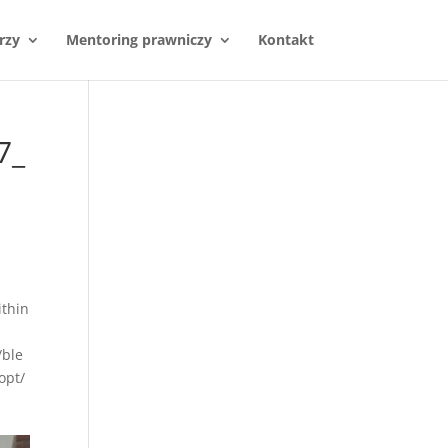
rzy
Mentoring prawniczy
Kontakt
7_
thin
/ble
opt/