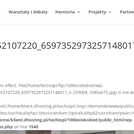
Warsztaty i debaty
Herstoria
Projekty
Partne
52107220_659735297325714801
n in effect. File(/home/techiopl/ftp/100leciekobiet/wp-
52107220_6597352973257148017_n-259004_1080x675.jpg) is not wi
biet/:/home/klient.dhosting.pl/techiopl/.tmp/:/demonek/www/public
ex:/usr/local/php/:/dev/urandom:/opt/alt/php82/usr/share/pear/:/
ome/klient.dhosting.pl/techiopl/100leciekobiet/public_html/wp-
ns.php
on line
1540