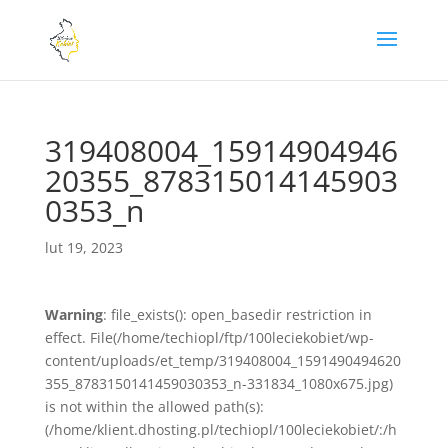
319408004_15914904946
20355_878315014145903
0353_n
lut 19, 2023
Warning
: file_exists(): open_basedir restriction in
effect. File(/home/techiopl/ftp/100leciekobiet/wp-
content/uploads/et_temp/319408004_1591490494620
355_8783150141459030353_n-331834_1080x675.jpg)
is not within the allowed path(s):
(/home/klient.dhosting.pl/techiopl/100leciekobiet/:/h