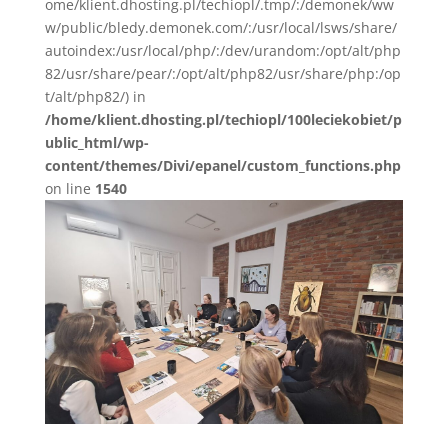
ome/klient.dhosting.pl/techiopl/.tmp/:/demonek/ww
w/public/bledy.demonek.com/:/usr/local/lsws/share/
autoindex:/usr/local/php/:/dev/urandom:/opt/alt/php
82/usr/share/pear/:/opt/alt/php82/usr/share/php:/op
t/alt/php82/) in
/home/klient.dhosting.pl/techiopl/100leciekobiet/p
ublic_html/wp-
content/themes/Divi/epanel/custom_functions.php
on line
1540