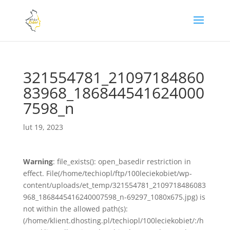
321554781_21097184860
83968_186844541624000
7598_n
lut 19, 2023
Warning
: file_exists(): open_basedir restriction in
effect. File(/home/techiopl/ftp/100leciekobiet/wp-
content/uploads/et_temp/321554781_2109718486083
968_1868445416240007598_n-69297_1080x675.jpg) is
not within the allowed path(s):
(/home/klient.dhosting.pl/techiopl/100leciekobiet/:/h