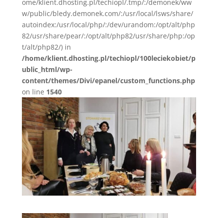
ome/klient.dhosting.pl/techiopl/.tmp/:/demonek/ww
w/public/bledy.demonek.com/:/usr/local/lsws/share/
autoindex:/usr/local/php/:/dev/urandom:/opt/alt/php
82/usr/share/pear/:/opt/alt/php82/usr/share/php:/op
t/alt/php82/) in
/home/klient.dhosting.pl/techiopl/100leciekobiet/p
ublic_html/wp-
content/themes/Divi/epanel/custom_functions.php
on line
1540