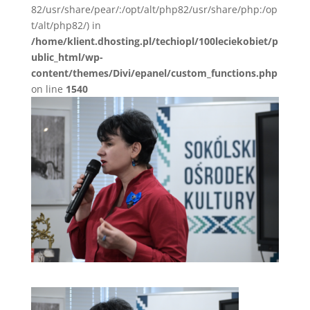
82/usr/share/pear/:/opt/alt/php82/usr/share/php:/op
t/alt/php82/) in
/home/klient.dhosting.pl/techiopl/100leciekobiet/p
ublic_html/wp-
content/themes/Divi/epanel/custom_functions.php
on line
1540