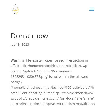
Dorra mowi
lut 19, 2023
Warning
: file_exists(): open_basedir restriction in
effect. File(/home/techiopl/ftp/100leciekobiet/wp-
content/uploads/et_temp/Dorra-mowi-
1623293_1080x675.png) is not within the allowed
path(s):
(/home/klient.dhosting.pl/techiopl/100leciekobiet/:/h
ome/klient.dhosting.pl/techiopl/.tmp/:/demonek/ww
w/public/bledy.demonek.com/:/usr/local/lsws/share/
autoindex:/usr/local/php/:/dev/urandom:/opt/alt/php