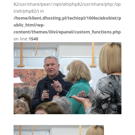
82/usr/share/pear/:/opt/alt/php82/usr/share/php:/op
t/alt/php82/) in
/home/klient.dhosting.pl/techiopl/100leciekobiet/p
ublic_html/wp-
content/themes/Divi/epanel/custom_functions.php
on line
1540