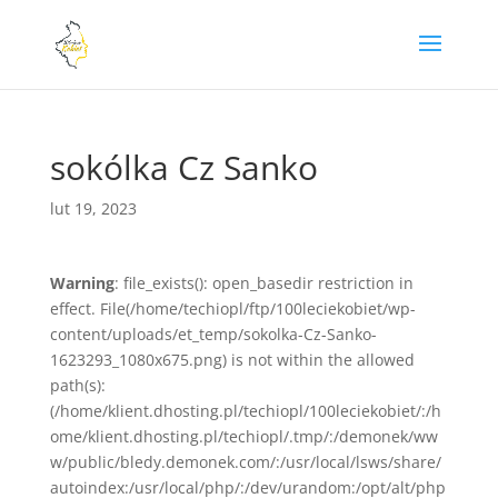
sokólka Cz Sanko
lut 19, 2023
Warning
: file_exists(): open_basedir restriction in
effect. File(/home/techiopl/ftp/100leciekobiet/wp-
content/uploads/et_temp/sokolka-Cz-Sanko-
1623293_1080x675.png) is not within the allowed
path(s):
(/home/klient.dhosting.pl/techiopl/100leciekobiet/:/h
ome/klient.dhosting.pl/techiopl/.tmp/:/demonek/ww
w/public/bledy.demonek.com/:/usr/local/lsws/share/
autoindex:/usr/local/php/:/dev/urandom:/opt/alt/php