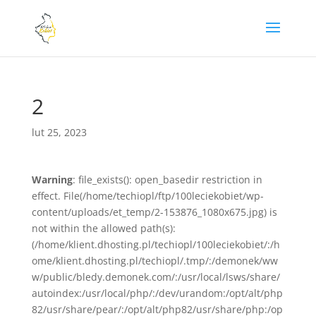
2
lut 25, 2023
Warning
: file_exists(): open_basedir restriction in
effect. File(/home/techiopl/ftp/100leciekobiet/wp-
content/uploads/et_temp/2-153876_1080x675.jpg) is
not within the allowed path(s):
(/home/klient.dhosting.pl/techiopl/100leciekobiet/:/h
ome/klient.dhosting.pl/techiopl/.tmp/:/demonek/ww
w/public/bledy.demonek.com/:/usr/local/lsws/share/
autoindex:/usr/local/php/:/dev/urandom:/opt/alt/php
82/usr/share/pear/:/opt/alt/php82/usr/share/php:/op