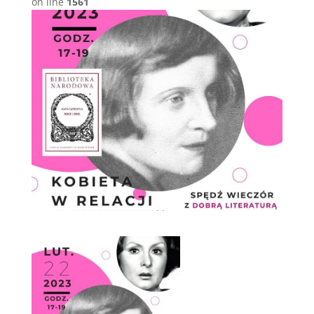
on line
1561