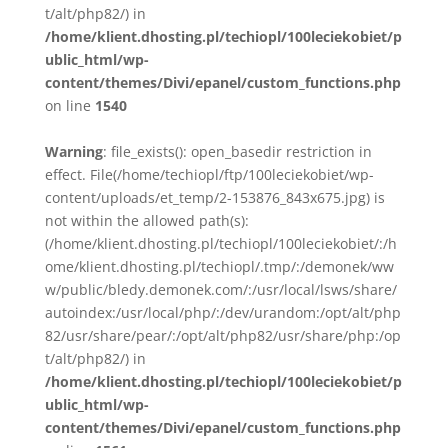
t/alt/php82/) in
/home/klient.dhosting.pl/techiopl/100leciekobiet/p
ublic_html/wp-
content/themes/Divi/epanel/custom_functions.php
on line
1540
Warning
: file_exists(): open_basedir restriction in
effect. File(/home/techiopl/ftp/100leciekobiet/wp-
content/uploads/et_temp/2-153876_843x675.jpg) is
not within the allowed path(s):
(/home/klient.dhosting.pl/techiopl/100leciekobiet/:/h
ome/klient.dhosting.pl/techiopl/.tmp/:/demonek/ww
w/public/bledy.demonek.com/:/usr/local/lsws/share/
autoindex:/usr/local/php/:/dev/urandom:/opt/alt/php
82/usr/share/pear/:/opt/alt/php82/usr/share/php:/op
t/alt/php82/) in
/home/klient.dhosting.pl/techiopl/100leciekobiet/p
ublic_html/wp-
content/themes/Divi/epanel/custom_functions.php