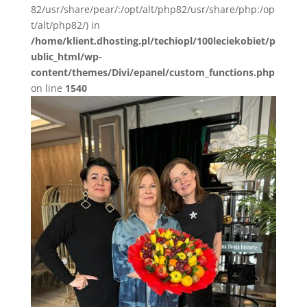
82/usr/share/pear/:/opt/alt/php82/usr/share/php:/op
t/alt/php82/) in
/home/klient.dhosting.pl/techiopl/100leciekobiet/p
ublic_html/wp-
content/themes/Divi/epanel/custom_functions.php
on line
1540