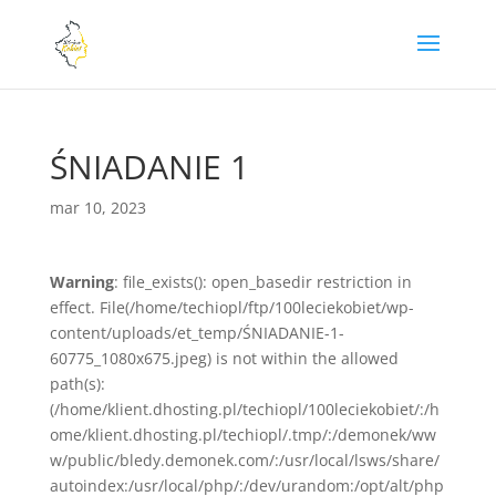
ŚNIADANIE 1
mar 10, 2023
Warning
: file_exists(): open_basedir restriction in
effect. File(/home/techiopl/ftp/100leciekobiet/wp-
content/uploads/et_temp/ŚNIADANIE-1-
60775_1080x675.jpeg) is not within the allowed
path(s):
(/home/klient.dhosting.pl/techiopl/100leciekobiet/:/h
ome/klient.dhosting.pl/techiopl/.tmp/:/demonek/ww
w/public/bledy.demonek.com/:/usr/local/lsws/share/
autoindex:/usr/local/php/:/dev/urandom:/opt/alt/php