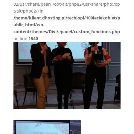
82/usr/share/pear/:/opt/alt/php82/usr/share/php:/op
t/alt/php82/) in
/home/klient.dhosting.pl/techiopl/100leciekobiet/p
ublic_html/wp-
content/themes/Divi/epanel/custom_functions.php
on line
1540