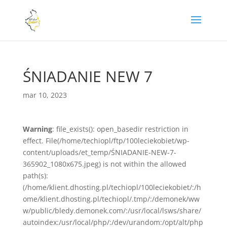
ŚNIADANIE NEW 7
mar 10, 2023
Warning
: file_exists(): open_basedir restriction in
effect. File(/home/techiopl/ftp/100leciekobiet/wp-
content/uploads/et_temp/ŚNIADANIE-NEW-7-
365902_1080x675.jpeg) is not within the allowed
path(s):
(/home/klient.dhosting.pl/techiopl/100leciekobiet/:/h
ome/klient.dhosting.pl/techiopl/.tmp/:/demonek/ww
w/public/bledy.demonek.com/:/usr/local/lsws/share/
autoindex:/usr/local/php/:/dev/urandom:/opt/alt/php