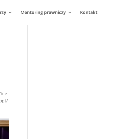
rzy
Mentoring prawniczy
Kontakt
/ble
opt/