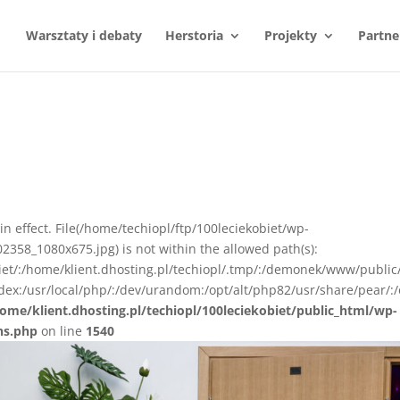
Warsztaty i debaty
Herstoria
Projekty
Partne
n in effect. File(/home/techiopl/ftp/100leciekobiet/wp-
358_1080x675.jpg) is not within the allowed path(s):
biet/:/home/klient.dhosting.pl/techiopl/.tmp/:/demonek/www/public
ex:/usr/local/php/:/dev/urandom:/opt/alt/php82/usr/share/pear/:/
ome/klient.dhosting.pl/techiopl/100leciekobiet/public_html/wp-
ns.php
on line
1540