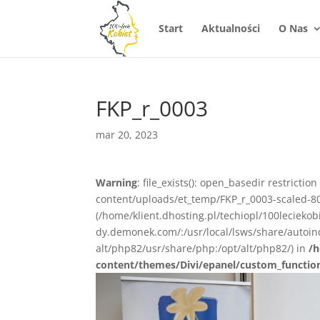
Start
Aktualności
O Nas
FKP_r_0003
mar 20, 2023
Warning
: file_exists(): open_basedir restrictio
content/uploads/et_temp/FKP_r_0003-scaled-802
(/home/klient.dhosting.pl/techiopl/100lecieko
dy.demonek.com/:/usr/local/lsws/share/autoind
alt/php82/usr/share/php:/opt/alt/php82/) in
/h
content/themes/Divi/epanel/custom_functio