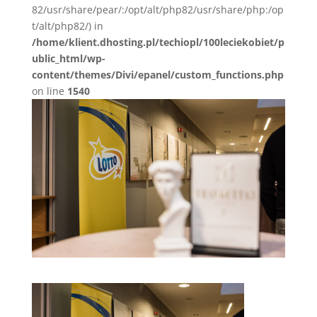
82/usr/share/pear/:/opt/alt/php82/usr/share/php:/op
t/alt/php82/) in
/home/klient.dhosting.pl/techiopl/100leciekobiet/p
ublic_html/wp-
content/themes/Divi/epanel/custom_functions.php
on line
1540