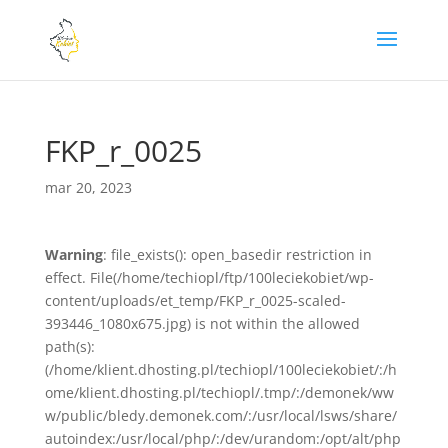
FKP_r_0025
mar 20, 2023
Warning
: file_exists(): open_basedir restriction in
effect. File(/home/techiopl/ftp/100leciekobiet/wp-
content/uploads/et_temp/FKP_r_0025-scaled-
393446_1080x675.jpg) is not within the allowed
path(s):
(/home/klient.dhosting.pl/techiopl/100leciekobiet/:/h
ome/klient.dhosting.pl/techiopl/.tmp/:/demonek/ww
w/public/bledy.demonek.com/:/usr/local/lsws/share/
autoindex:/usr/local/php/:/dev/urandom:/opt/alt/php