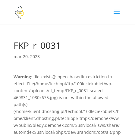
FKP_r_0031
mar 20, 2023
Warning
: file_exists(): open_basedir restriction in
effect. File(/home/techiopl/ftp/100leciekobiet/wp-
content/uploads/et_temp/FKP_r_0031-scaled-
469831_1080x675.jpg) is not within the allowed
path(s):
(/home/klient.dhosting.pl/techiopl/100leciekobiet/:/h
ome/klient.dhosting.pl/techiopl/.tmp/:/demonek/ww
w/public/bledy.demonek.com/:/usr/local/lsws/share/
autoindex:/usr/local/php/:/dev/urandom:/opt/alt/php