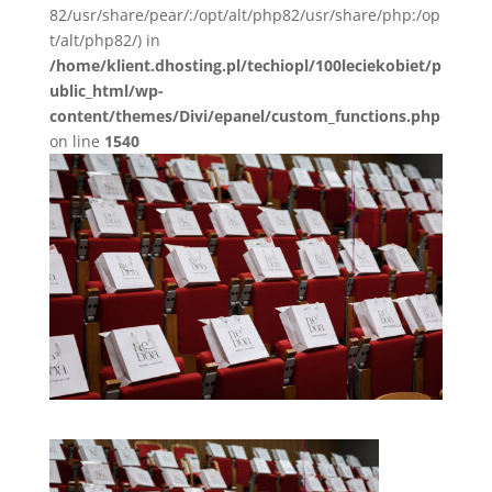
82/usr/share/pear/:/opt/alt/php82/usr/share/php:/op
t/alt/php82/) in
/home/klient.dhosting.pl/techiopl/100leciekobiet/p
ublic_html/wp-
content/themes/Divi/epanel/custom_functions.php
on line
1540