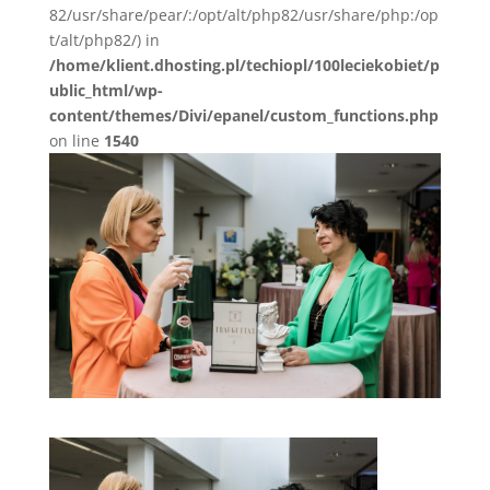
82/usr/share/pear/:/opt/alt/php82/usr/share/php:/op
t/alt/php82/) in
/home/klient.dhosting.pl/techiopl/100leciekobiet/p
ublic_html/wp-
content/themes/Divi/epanel/custom_functions.php
on line
1540