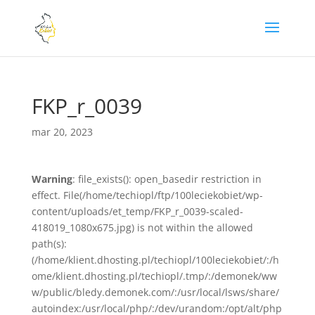
FKP_r_0039
mar 20, 2023
Warning
: file_exists(): open_basedir restriction in
effect. File(/home/techiopl/ftp/100leciekobiet/wp-
content/uploads/et_temp/FKP_r_0039-scaled-
418019_1080x675.jpg) is not within the allowed
path(s):
(/home/klient.dhosting.pl/techiopl/100leciekobiet/:/h
ome/klient.dhosting.pl/techiopl/.tmp/:/demonek/ww
w/public/bledy.demonek.com/:/usr/local/lsws/share/
autoindex:/usr/local/php/:/dev/urandom:/opt/alt/php