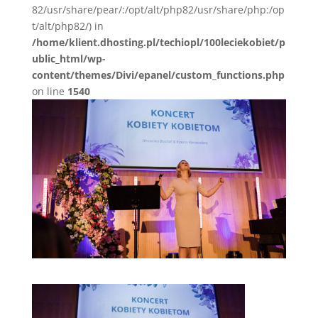
82/usr/share/pear/:/opt/alt/php82/usr/share/php:/op
t/alt/php82/) in
/home/klient.dhosting.pl/techiopl/100leciekobiet/p
ublic_html/wp-
content/themes/Divi/epanel/custom_functions.php
on line
1540