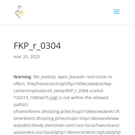
FKP_r_0304
mar 20, 2023
Warning
: file_exists(): open_basedir restriction in
effect. File(/home/techiopl/ftp/100leciekobiet/wp-
content/uploads/et_temp/FKP_r_0304-scaled-
726319_1080x675.jpg) is not within the allowed
path(s):
(/home/klient.dhosting.pl/techiopl/100leciekobiet/:/h
ome/klient.dhosting.pl/techiopl/.tmp/:/demonek/ww
w/public/bledy.demonek.com/:/usr/local/lsws/share/
autoindex:/usr/local/php/:/dev/urandom:/opt/alt/php