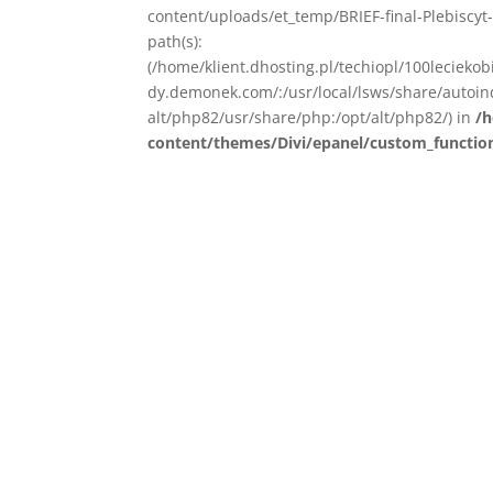
content/uploads/et_temp/BRIEF-final-Plebiscyt-
path(s):
(/home/klient.dhosting.pl/techiopl/100lecieko
dy.demonek.com/:/usr/local/lsws/share/autoind
alt/php82/usr/share/php:/opt/alt/php82/) in
/h
content/themes/Divi/epanel/custom_functio