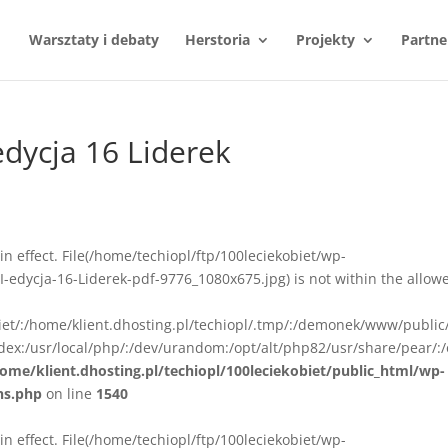
Warsztaty i debaty
Herstoria
Projekty
Partne
 edycja 16 Liderek
n in effect. File(/home/techiopl/ftp/100leciekobiet/wp-
I-edycja-16-Liderek-pdf-9776_1080x675.jpg) is not within the allow
biet/:/home/klient.dhosting.pl/techiopl/.tmp/:/demonek/www/public
ex:/usr/local/php/:/dev/urandom:/opt/alt/php82/usr/share/pear/:/
ome/klient.dhosting.pl/techiopl/100leciekobiet/public_html/wp-
ns.php
on line
1540
n in effect. File(/home/techiopl/ftp/100leciekobiet/wp-