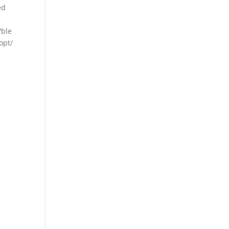
ed
/ble
opt/