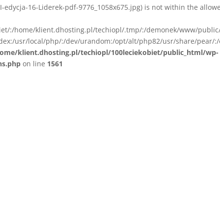
I-edycja-16-Liderek-pdf-9776_1058x675.jpg) is not within the allow
biet/:/home/klient.dhosting.pl/techiopl/.tmp/:/demonek/www/public
ex:/usr/local/php/:/dev/urandom:/opt/alt/php82/usr/share/pear/:/
ome/klient.dhosting.pl/techiopl/100leciekobiet/public_html/wp-
ns.php
on line
1561