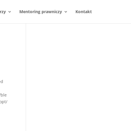
rzy
Mentoring prawniczy
Kontakt
ed
/ble
opt/