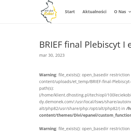
Start
Aktualności
O Nas
BRIEF final Plebiscyt I
mar 30, 2023
Warning
: file_exists(): open_basedir restrictio
content/uploads/et_temp/BRIEF-final-Plebiscyt-
path(s):
(/home/klient.dhosting.pl/techiopl/100lecieko
dy.demonek.com/:/usr/local/lsws/share/autoind
alt/php82/usr/share/php:/opt/alt/php82/) in
/h
content/themes/Divi/epanel/custom_functio
Warning
: file_exists(): open_basedir restrictio