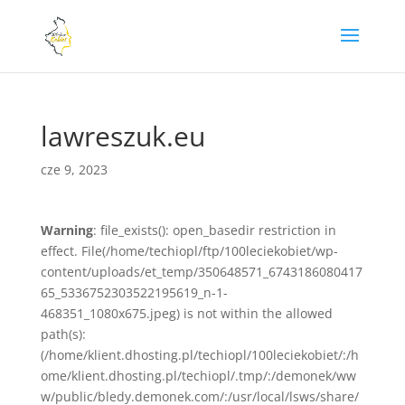
lawreszuk.eu
cze 9, 2023
Warning
: file_exists(): open_basedir restriction in
effect. File(/home/techiopl/ftp/100leciekobiet/wp-
content/uploads/et_temp/350648571_6743186080417
65_5336752303522195619_n-1-
468351_1080x675.jpeg) is not within the allowed
path(s):
(/home/klient.dhosting.pl/techiopl/100leciekobiet/:/h
ome/klient.dhosting.pl/techiopl/.tmp/:/demonek/ww
w/public/bledy.demonek.com/:/usr/local/lsws/share/