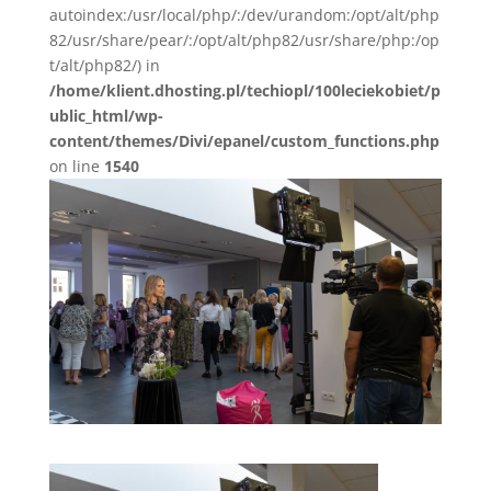
autoindex:/usr/local/php/:/dev/urandom:/opt/alt/php
82/usr/share/pear/:/opt/alt/php82/usr/share/php:/op
t/alt/php82/) in
/home/klient.dhosting.pl/techiopl/100leciekobiet/p
ublic_html/wp-
content/themes/Divi/epanel/custom_functions.php
on line
1540