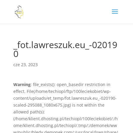
_fot.lawreszuk.eu_-02019
0
cze 23, 2023
Warning
: file_exists(): open_basedir restriction in
effect. File(/home/techiopl/ftp/100leciekobiet/wp-
content/uploads/et_temp/fot.lawreszuk.eu_-020190-
scaled-295088_1080x675.jpg) is not within the
allowed path(s):
(/home/klient.dhosting.pl/techiopl/100leciekobiet/:/h
ome/klient.dhosting.pl/techiopl/.tmp/:/demonek/ww
w/public/bledy.demonek.com/:/usr/local/lsws/share/