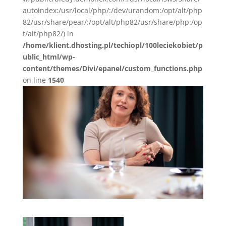
autoindex:/usr/local/php/:/dev/urandom:/opt/alt/php
82/usr/share/pear/:/opt/alt/php82/usr/share/php:/op
t/alt/php82/) in
/home/klient.dhosting.pl/techiopl/100leciekobiet/p
ublic_html/wp-
content/themes/Divi/epanel/custom_functions.php
on line
1540