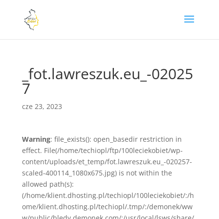
_fot.lawreszuk.eu_-02025
7
cze 23, 2023
Warning
: file_exists(): open_basedir restriction in
effect. File(/home/techiopl/ftp/100leciekobiet/wp-
content/uploads/et_temp/fot.lawreszuk.eu_-020257-
scaled-400114_1080x675.jpg) is not within the
allowed path(s):
(/home/klient.dhosting.pl/techiopl/100leciekobiet/:/h
ome/klient.dhosting.pl/techiopl/.tmp/:/demonek/ww
w/public/bledy.demonek.com/:/usr/local/lsws/share/