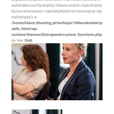
autoindex:/usr/local/php/:/dev/urandom:/opt/alt/php
82/usr/share/pear/:/opt/alt/php82/usr/share/php:/op
t/alt/php82/) in
/home/klient.dhosting.pl/techiopl/100leciekobiet/p
ublic_html/wp-
content/themes/Divi/epanel/custom_functions.php
on line
1540