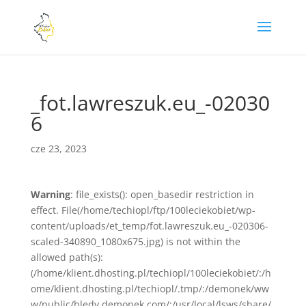
_fot.lawreszuk.eu_-02030
6
cze 23, 2023
Warning
: file_exists(): open_basedir restriction in
effect. File(/home/techiopl/ftp/100leciekobiet/wp-
content/uploads/et_temp/fot.lawreszuk.eu_-020306-
scaled-340890_1080x675.jpg) is not within the
allowed path(s):
(/home/klient.dhosting.pl/techiopl/100leciekobiet/:/h
ome/klient.dhosting.pl/techiopl/.tmp/:/demonek/ww
w/public/bledy.demonek.com/:/usr/local/lsws/share/