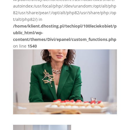
autoindex:/usr/local/php/:/dev/urandom:/opt/alt/php
82/usr/share/pear/:/opt/alt/php82/usr/share/php:/op
t/alt/php82/) in
/home/klient.dhosting.pl/techiopl/100leciekobiet/p
ublic_html/wp-
content/themes/Divi/epanel/custom_functions.php
on line
1540