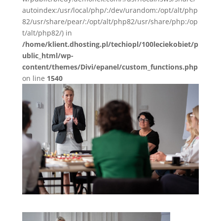
autoindex:/usr/local/php/:/dev/urandom:/opt/alt/php
82/usr/share/pear/:/opt/alt/php82/usr/share/php:/op
t/alt/php82/) in
/home/klient.dhosting.pl/techiopl/100leciekobiet/p
ublic_html/wp-
content/themes/Divi/epanel/custom_functions.php
on line
1540