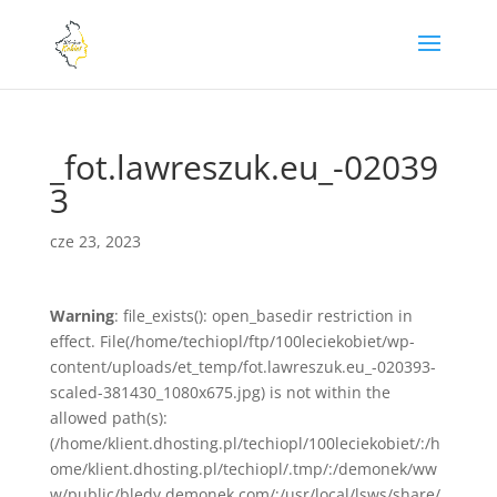
_fot.lawreszuk.eu_-02039
3
cze 23, 2023
Warning
: file_exists(): open_basedir restriction in
effect. File(/home/techiopl/ftp/100leciekobiet/wp-
content/uploads/et_temp/fot.lawreszuk.eu_-020393-
scaled-381430_1080x675.jpg) is not within the
allowed path(s):
(/home/klient.dhosting.pl/techiopl/100leciekobiet/:/h
ome/klient.dhosting.pl/techiopl/.tmp/:/demonek/ww
w/public/bledy.demonek.com/:/usr/local/lsws/share/