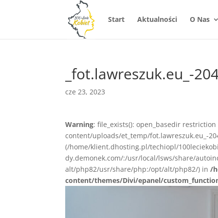
Start
Aktualności
O Nas
_fot.lawreszuk.eu_-20
cze 23, 2023
Warning
: file_exists(): open_basedir restrictio
content/uploads/et_temp/fot.lawreszuk.eu_-204
(/home/klient.dhosting.pl/techiopl/100lecieko
dy.demonek.com/:/usr/local/lsws/share/autoind
alt/php82/usr/share/php:/opt/alt/php82/) in
/h
content/themes/Divi/epanel/custom_functio