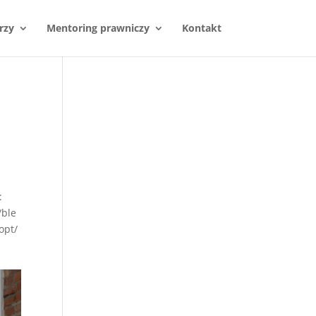
rzy
Mentoring prawniczy
Kontakt
:
/ble
opt/