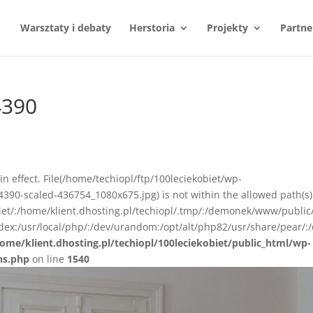
Warsztaty i debaty
Herstoria
Projekty
Partne
4390
n in effect. File(/home/techiopl/ftp/100leciekobiet/wp-
390-scaled-436754_1080x675.jpg) is not within the allowed path(s)
biet/:/home/klient.dhosting.pl/techiopl/.tmp/:/demonek/www/public
ex:/usr/local/php/:/dev/urandom:/opt/alt/php82/usr/share/pear/:/
ome/klient.dhosting.pl/techiopl/100leciekobiet/public_html/wp-
ns.php
on line
1540