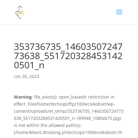
353736735_14603507247
73638_551720328453142
0501_n
cze 26, 2023
Warning
: file_exists(): open_basedir restriction in
effect. File(/home/techiopl/ftp/100leciekobiet/wp-
content/uploads/et_temp/353736735_1460350724773
638_5517203284531420501_n-189948_1080x675.jpg)
is not within the allowed path(s):
(/home/klient.dhosting.pl/techiopl/100leciekobiet/:/h