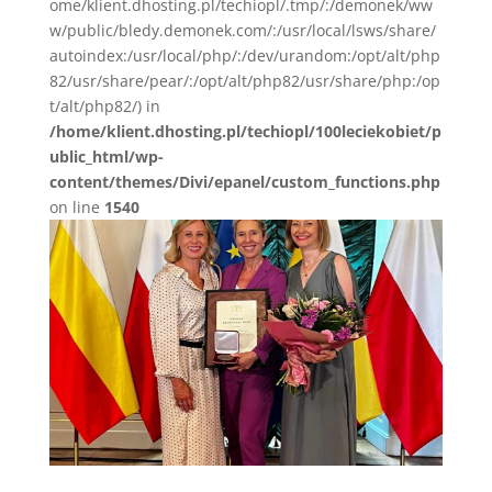
ome/klient.dhosting.pl/techiopl/.tmp/:/demonek/ww
w/public/bledy.demonek.com/:/usr/local/lsws/share/
autoindex:/usr/local/php/:/dev/urandom:/opt/alt/php
82/usr/share/pear/:/opt/alt/php82/usr/share/php:/op
t/alt/php82/) in
/home/klient.dhosting.pl/techiopl/100leciekobiet/p
ublic_html/wp-
content/themes/Divi/epanel/custom_functions.php
on line
1540