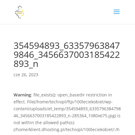
354594893_63357963847
9846_3456637003185422
893_n
cze 26, 2023
Warning
: file_exists(): open_basedir restriction in
effect. File(/home/techiopl/ftp/100leciekobiet/wp-
content/uploads/et_temp/354594893_6335796384798
46_3456637003185422893_n-285364_1080x675.jpg) is
not within the allowed path(s):
(/home/klient.dhosting.pl/techiopl/100leciekobiet/:/h