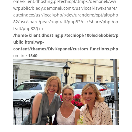
ome/klient.dhosting.pl/techiopl/.tmp/:/demonek/ww
w/public/bledy.demonek.com/:/usr/local/lsws/share/
autoindex:/usr/local/php/:/dev/urandom:/opt/alt/php
82/usr/share/pear/:/opt/alt/php82/usr/share/php:/op
t/alt/php82/) in
/home/klient.dhosting.pl/techiopl/100leciekobiet/p
ublic_html/wp-
content/themes/Divi/epanel/custom_functions.php
on line
1540