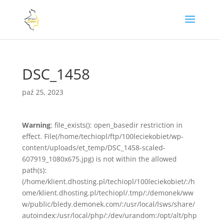
DSC_1458
paź 25, 2023
Warning
: file_exists(): open_basedir restriction in
effect. File(/home/techiopl/ftp/100leciekobiet/wp-
content/uploads/et_temp/DSC_1458-scaled-
607919_1080x675.jpg) is not within the allowed
path(s):
(/home/klient.dhosting.pl/techiopl/100leciekobiet/:/h
ome/klient.dhosting.pl/techiopl/.tmp/:/demonek/ww
w/public/bledy.demonek.com/:/usr/local/lsws/share/
autoindex:/usr/local/php/:/dev/urandom:/opt/alt/php