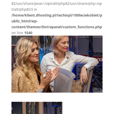
82/usr/share/pear/:/opt/alt/php82/usr/share/php:/op
t/alt/php82/) in
/home/klient.dhosting.pl/techiopl/100leciekobiet/p
ublic_html/wp-
content/themes/Divi/epanel/custom_functions.php
on line
1540