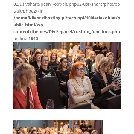
82/usr/share/pear/:/opt/alt/php82/usr/share/php:/op
t/alt/php82/) in
/home/klient.dhosting.pl/techiopl/100leciekobiet/p
ublic_html/wp-
content/themes/Divi/epanel/custom_functions.php
on line
1540