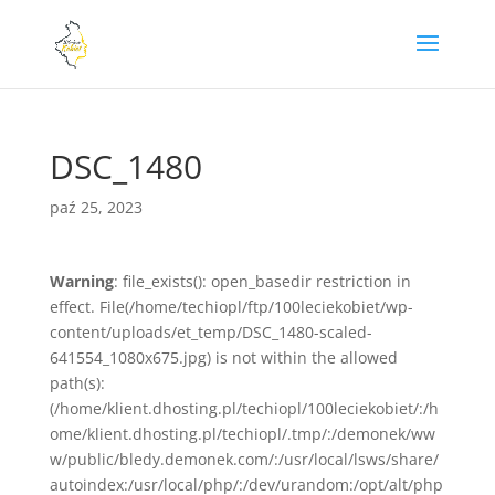
DSC_1480
paź 25, 2023
Warning
: file_exists(): open_basedir restriction in
effect. File(/home/techiopl/ftp/100leciekobiet/wp-
content/uploads/et_temp/DSC_1480-scaled-
641554_1080x675.jpg) is not within the allowed
path(s):
(/home/klient.dhosting.pl/techiopl/100leciekobiet/:/h
ome/klient.dhosting.pl/techiopl/.tmp/:/demonek/ww
w/public/bledy.demonek.com/:/usr/local/lsws/share/
autoindex:/usr/local/php/:/dev/urandom:/opt/alt/php