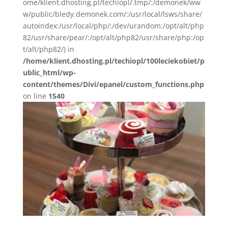
ome/klient.dhosting.pl/techiopl/.tmp/:/demonek/ww
w/public/bledy.demonek.com/:/usr/local/lsws/share/
autoindex:/usr/local/php/:/dev/urandom:/opt/alt/php
82/usr/share/pear/:/opt/alt/php82/usr/share/php:/op
t/alt/php82/) in
/home/klient.dhosting.pl/techiopl/100leciekobiet/p
ublic_html/wp-
content/themes/Divi/epanel/custom_functions.php
on line
1540