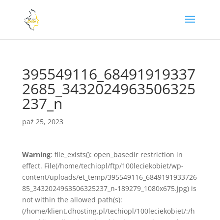
395549116_68491919337
2685_3432024963506325
237_n
paź 25, 2023
Warning
: file_exists(): open_basedir restriction in
effect. File(/home/techiopl/ftp/100leciekobiet/wp-
content/uploads/et_temp/395549116_6849191933726
85_3432024963506325237_n-189279_1080x675.jpg) is
not within the allowed path(s):
(/home/klient.dhosting.pl/techiopl/100leciekobiet/:/h