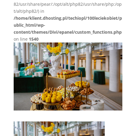
82/usr/share/pear/:/opt/alt/php82/usr/share/php:/op
t/alt/php82/) in
/home/klient.dhosting.pl/techiopl/100leciekobiet/p
ublic_html/wp-
content/themes/Divi/epanel/custom_functions.php
on line
1540