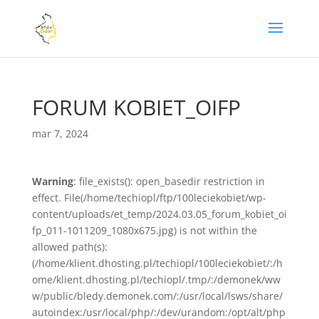
FORUM KOBIET_OIFP
mar 7, 2024
Warning
: file_exists(): open_basedir restriction in
effect. File(/home/techiopl/ftp/100leciekobiet/wp-
content/uploads/et_temp/2024.03.05_forum_kobiet_oi
fp_011-1011209_1080x675.jpg) is not within the
allowed path(s):
(/home/klient.dhosting.pl/techiopl/100leciekobiet/:/h
ome/klient.dhosting.pl/techiopl/.tmp/:/demonek/ww
w/public/bledy.demonek.com/:/usr/local/lsws/share/
autoindex:/usr/local/php/:/dev/urandom:/opt/alt/php