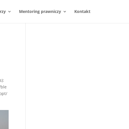
rzy
Mentoring prawniczy
Kontakt
s):
/ble
opt/