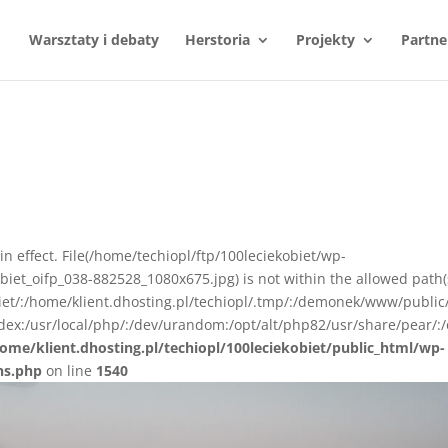
Warsztaty i debaty
Herstoria
Projekty
Partne
n in effect. File(/home/techiopl/ftp/100leciekobiet/wp-
et_oifp_038-882528_1080x675.jpg) is not within the allowed path(
biet/:/home/klient.dhosting.pl/techiopl/.tmp/:/demonek/www/public
ex:/usr/local/php/:/dev/urandom:/opt/alt/php82/usr/share/pear/:/
ome/klient.dhosting.pl/techiopl/100leciekobiet/public_html/wp-
ns.php
on line
1540