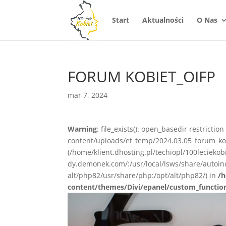
Start
Aktualności
O Nas
FORUM KOBIET_OIFP
mar 7, 2024
Warning
: file_exists(): open_basedir restrictio
content/uploads/et_temp/2024.03.05_forum_kobi
(/home/klient.dhosting.pl/techiopl/100lecieko
dy.demonek.com/:/usr/local/lsws/share/autoind
alt/php82/usr/share/php:/opt/alt/php82/) in
/h
content/themes/Divi/epanel/custom_functio