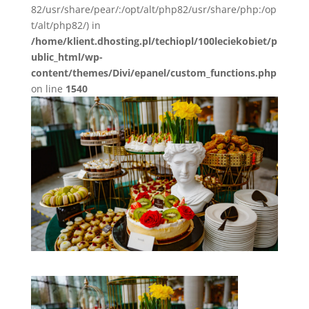
82/usr/share/pear/:/opt/alt/php82/usr/share/php:/op
t/alt/php82/) in
/home/klient.dhosting.pl/techiopl/100leciekobiet/p
ublic_html/wp-
content/themes/Divi/epanel/custom_functions.php
on line
1540