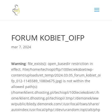
FORUM KOBIET_OIFP
mar 7, 2024
Warning
: file_exists(): open_basedir restriction in
effect. File(/home/techiopl/ftp/100leciekobiet/wp-
content/uploads/et_temp/2024.03.05_forum_kobiet_oi
fp_012-1145589_1080x675.jpg) is not within the
allowed path(s):
(/home/klient.dhosting.pl/techiopl/100leciekobiet/:/h
ome/klient.dhosting.pl/techiopl/.tmp/:/demonek/ww
w/public/bledy.demonek.com/:/usr/local/lsws/share/
autoindex:/usr/local/php/:/dev/urandom:/opt/alt/php