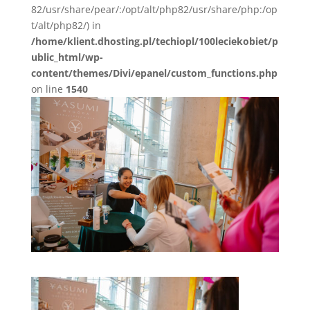
82/usr/share/pear/:/opt/alt/php82/usr/share/php:/op
t/alt/php82/) in
/home/klient.dhosting.pl/techiopl/100leciekobiet/p
ublic_html/wp-
content/themes/Divi/epanel/custom_functions.php
on line
1540