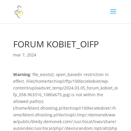
FORUM KOBIET_OIFP
mar 7, 2024
Warning
: file_exists(): open_basedir restriction in
effect. File(/home/techiopl/ftp/100leciekobiet/wp-
content/uploads/et_temp/2024.03.05_forum_kobiet_oi
fp_058-963316_1080x675.jpg) is not within the
allowed path(s):
(/home/klient.dhosting.pl/techiopl/100leciekobiet/:/h
ome/klient.dhosting.pl/techiopl/.tmp/:/demonek/ww
w/public/bledy.demonek.com/:/usr/local/lsws/share/
autoindex:/usr/local/php/:/dev/urandom:/opt/alt/php