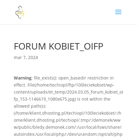
FORUM KOBIET_OIFP
mar 7, 2024
Warning
: file_exists(): open_basedir restriction in
effect. File(/home/techiopl/ftp/100leciekobiet/wp-
content/uploads/et_temp/2024.03.05_forum_kobiet_oi
fp_153-1146619_1080x675.jpg) is not within the
allowed path(s):
(/home/klient.dhosting.pl/techiopl/100leciekobiet/:/h
ome/klient.dhosting.pl/techiopl/.tmp/:/demonek/ww
w/public/bledy.demonek.com/:/usr/local/lsws/share/
autoindex:/usr/local/php/:/dev/urandom:/opt/alt/php