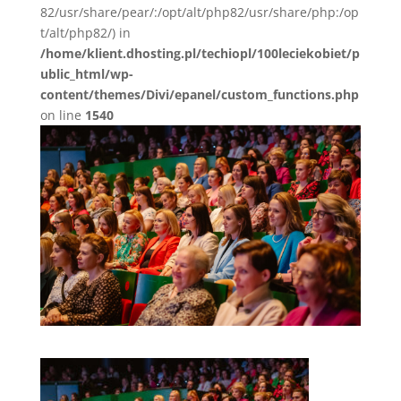
82/usr/share/pear/:/opt/alt/php82/usr/share/php:/op
t/alt/php82/) in
/home/klient.dhosting.pl/techiopl/100leciekobiet/p
ublic_html/wp-
content/themes/Divi/epanel/custom_functions.php
on line
1540