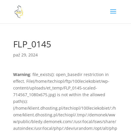
FLP_0145
paź 29, 2024
Warning
: file_exists(): open_basedir restriction in
effect. File(/home/techiopl/ftp/100leciekobiet/wp-
content/uploads/et_temp/FLP_0145-scaled-
714567_1080x675.jpg) is not within the allowed
path(s):
(/home/klient.dhosting.pl/techiopl/100leciekobiet/:/h
ome/klient.dhosting.pl/techiopl/.tmp/:/demonek/ww
w/public/bledy.demonek.com/:/usr/local/lsws/share/
autoindex:/usr/local/php/:/dev/urandom:/opt/alt/php