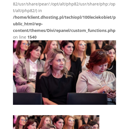
82/usr/share/pear/:/opt/alt/php82/usr/share/php:/op
t/alt/php82/) in
/home/klient.dhosting.pl/techiopl/100leciekobiet/p
ublic_html/wp-
content/themes/Divi/epanel/custom_functions.php
on line
1540