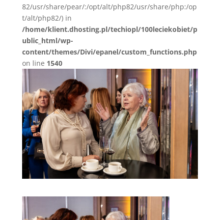
82/usr/share/pear/:/opt/alt/php82/usr/share/php:/op
t/alt/php82/) in
/home/klient.dhosting.pl/techiopl/100leciekobiet/p
ublic_html/wp-
content/themes/Divi/epanel/custom_functions.php
on line
1540