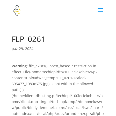
FLP_0261
paź 29, 2024
Warning
: file_exists(): open_basedir restriction in
effect. File(/home/techiopl/ftp/100leciekobiet/wp-
content/uploads/et_temp/FLP_0261-scaled-
695477_1080x675.jpg) is not within the allowed
path(s):
(/home/klient.dhosting.pl/techiopl/100leciekobiet/:/h
ome/klient.dhosting.pl/techiopl/.tmp/:/demonek/ww
w/public/bledy.demonek.com/:/usr/local/lsws/share/
autoindex:/usr/local/php/:/dev/urandom:/opt/alt/php